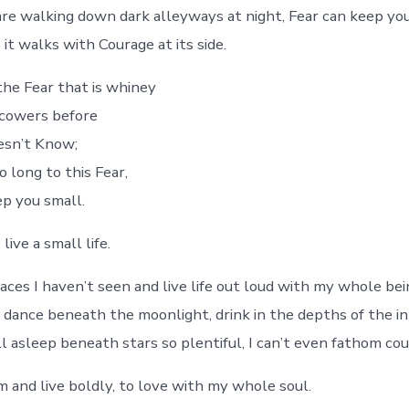
re walking down dark alleyways at night, Fear can keep you
 it walks with Courage at its side.
the Fear that is whiney
 cowers before
esn’t Know;
o long to this Fear,
ep you small.
live a small life.
aces I haven’t seen and live life out loud with my whole bei
 dance beneath the moonlight, drink in the depths of the in
ll asleep beneath stars so plentiful, I can’t even fathom co
m and live boldly, to love with my whole soul.