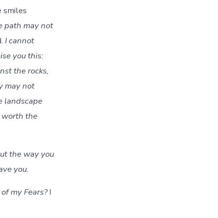
e smiles
the path may not
d.
I cannot
ise you this:
nst the rocks,
ay may not
he landscape
worth the
out the way you
eave you.
of my Fears?
I