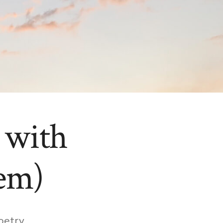
 with
em)
ies
oetry