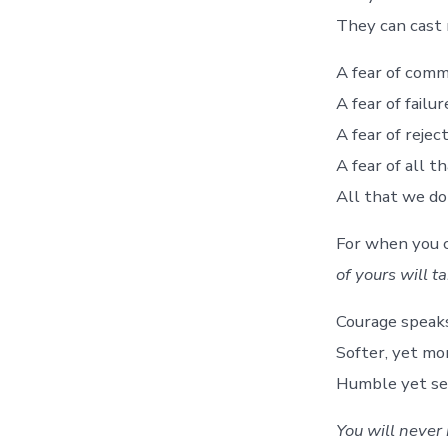
They can cast 
A fear of comm
A fear of failur
A fear of rejec
A fear of all t
All that we d
For when you 
of yours will t
Courage speaks 
Softer, yet m
Humble yet se
You will never 