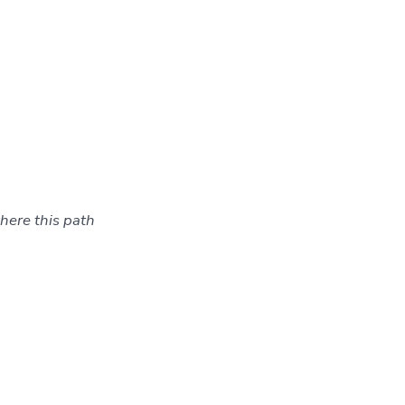
here this path