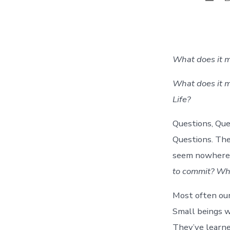
auth
What does it m
What does it m
Life?
Questions, Que
Questions. The
seem nowhere 
to commit? What
Most often our
Small beings w
They’ve learned