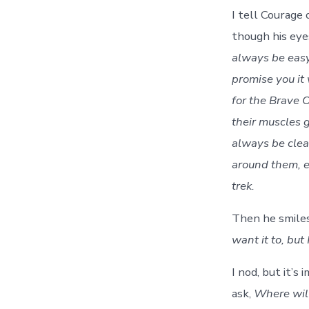
I tell Courage
though his eye
always be eas
promise you it 
for the Brave O
their muscles 
always be clea
around them, e
trek.
Then he smile
want it to, but
I nod, but it’s
ask,
Where will