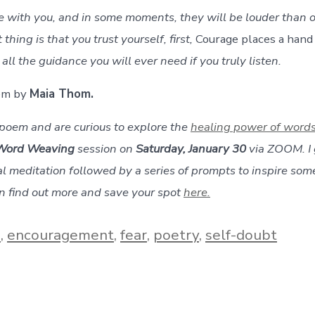
with you, and in some moments, they will be louder than o
thing is that you trust yourself, first,
Courage places a hand
all the guidance you will ever need if you truly listen.
oem by
Maia Thom.
s poem and are curious to explore the
healing power of word
Word Weaving
session on
Saturday, January 30
via ZOOM. I 
l meditation followed by a series of prompts to inspire some
an find out more and save your spot
here.
e
,
encouragement
,
fear
,
poetry
,
self-doubt