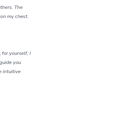
thers. The
 on my chest.
s
for yourself, I
guide you
 intuitive