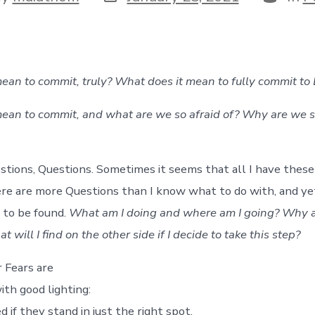
date
or
ean to commit, truly? What does it mean to fully commit to 
ean to commit, and what are we so afraid of? Why are we so
stions, Questions. Sometimes it seems that all I have these
re are more Questions than I know what to do with, and y
to be found.
What am I doing and where am I going? Why am
 will I find on the other side if I decide to take this step?
 Fears are
ith good lighting:
 if they stand in just the right spot,