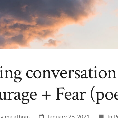
ring conversation
urage + Fear (po
Post
Categor
By
maiathom
January 28, 2021
In
P