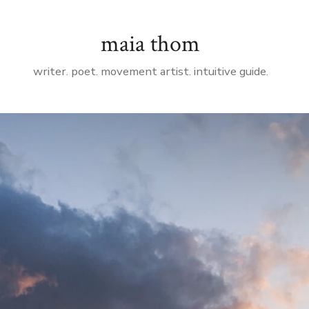
maia thom
writer. poet. movement artist. intuitive guide.