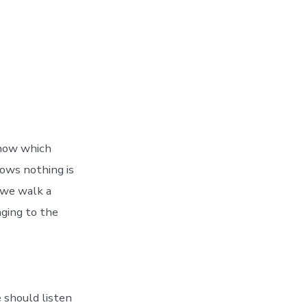
know which
nows nothing is
 we walk a
nging to the
e should listen