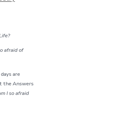
Life?
 afraid of
 days are
et the Answers
 I so afraid