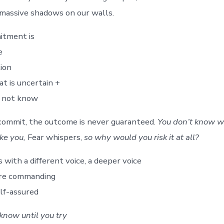
massive shadows on our walls.
itment is
e
tion
hat is uncertain +
o not know
commit, the outcome is never guaranteed.
You don’t know w
ake you,
Fear whispers,
so why would you risk it at all?
with a different voice, a deeper voice
ore commanding
lf-assured
know until you try