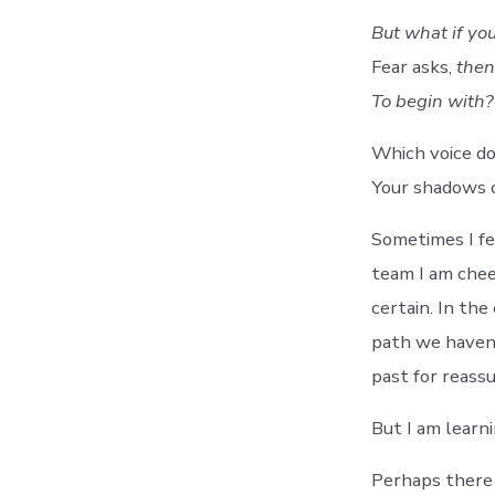
But what if you
Fear asks,
then
To begin with?
Which voice do
Your shadows o
Sometimes I fe
team I am chee
certain. In th
path we haven’
past for reass
But I am learni
Perhaps there a