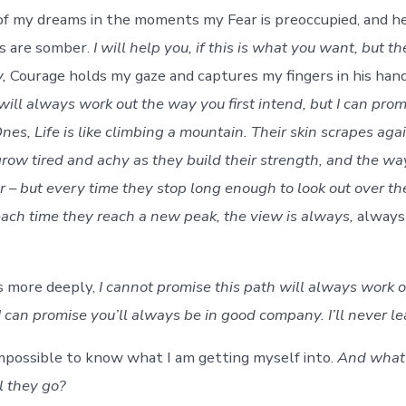
 of my dreams in the moments my Fear is preoccupied, and h
s are somber.
I will help you, if this is what you want, but 
y,
Courage holds my gaze and captures my fingers in his han
will always work out the way you first intend, but I can prom
nes, Life is like climbing a mountain. Their skin scrapes agai
grow tired and achy as they build their strength, and the w
r – but every time they stop long enough to look out over t
ach time they reach a new peak, the view is always,
always
s more deeply,
I cannot promise this path will always work 
 I can promise you’ll always be in good company. I’ll never l
 impossible to know what I am getting myself into.
And what 
 they go?