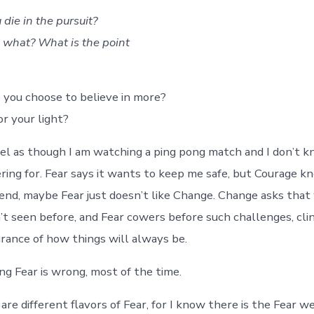
 die in the pursuit?
 what? What is the point
 you choose to believe in more?
r your light?
el as though I am watching a ping pong match and I don’t 
ring for. Fear says it wants to keep me safe, but Courage k
e end, maybe Fear just doesn’t like Change. Change asks that
t seen before, and Fear cowers before such challenges, cli
urance of how things will always be.
ng Fear is wrong, most of the time.
re different flavors of Fear, for I know there is the Fear w