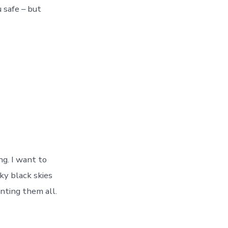
 safe – but
ng. I want to
ky black skies
unting them all.