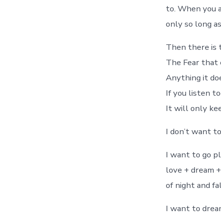
to. When you a
only so long as
Then there is 
The Fear that
Anything it do
If you listen to
It will only ke
I don’t want to 
I want to go pl
love + dream +
of night and fa
I want to drea