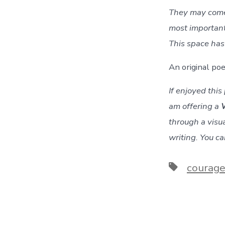
They may come 
most important 
This space has 
An original p
If enjoyed thi
am offering a
through a visua
writing. You c
Tags
courag