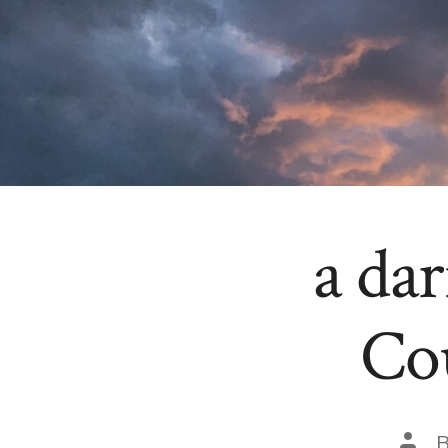
a da
Co
Post